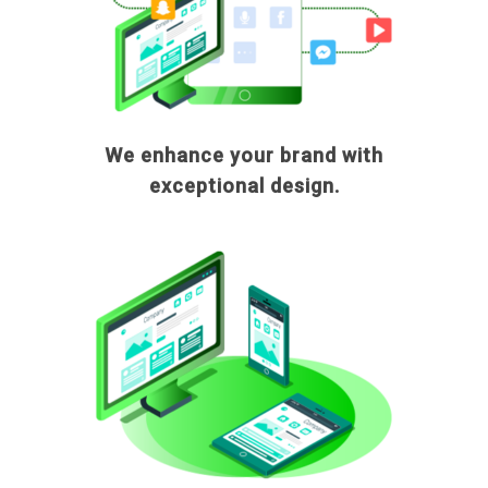
We enhance your brand with
exceptional design.