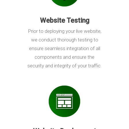
Website Testing
Prior to deploying your live website,
we conduct thorough testing to
ensure seamless integration of all
components and ensure the
security and integrity of your traffic.