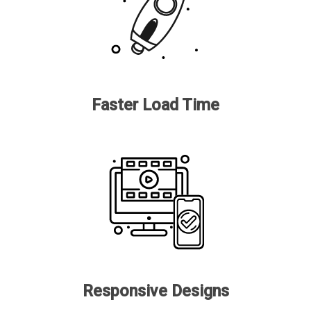
Faster Load Time
Responsive Designs