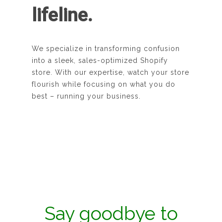
lifeline.
We specialize in transforming confusion
into a sleek, sales-optimized Shopify
store. With our expertise, watch your store
flourish while focusing on what you do
best – running your business.
Say goodbye to