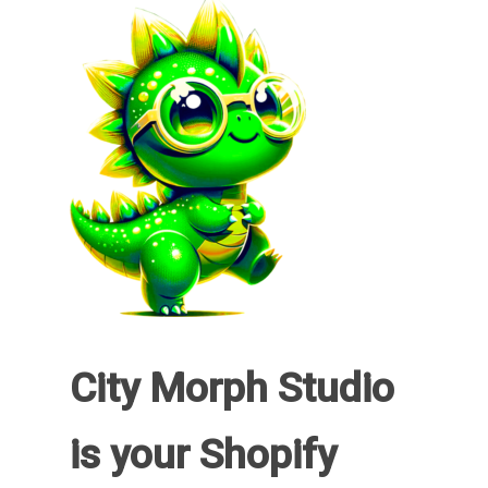
City Morph Studio
is your Shopify