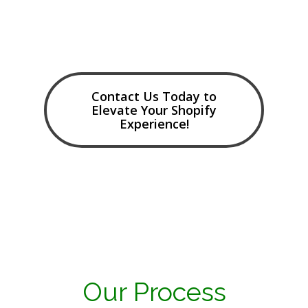
Contact Us Today to
Elevate Your Shopify
Experience!
Our Process