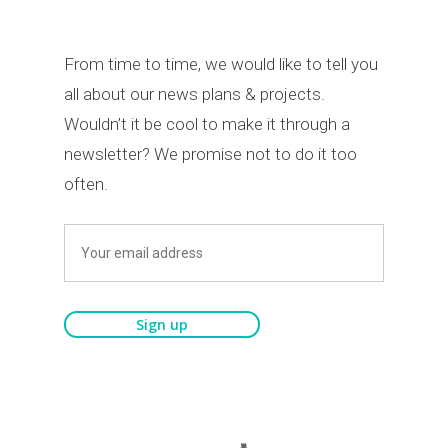
From time to time, we would like to tell you
all about our news plans & projects.
Wouldn’t it be cool to make it through a
newsletter? We promise not to do it too
often.