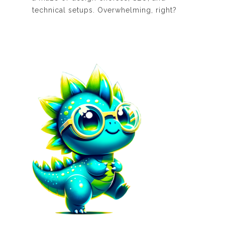
technical setups. Overwhelming, right?