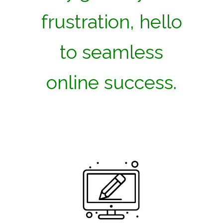
frustration, hello
to seamless
online success.