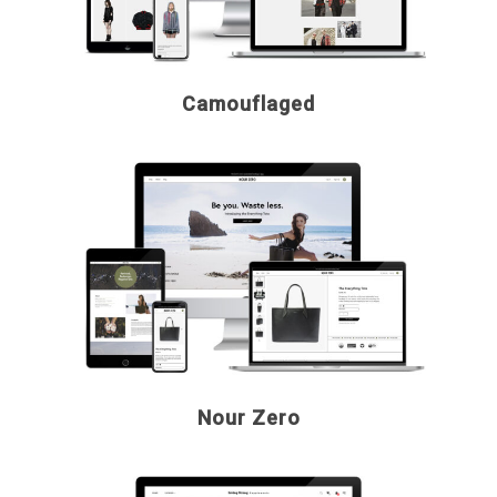
Camouflaged
Nour Zero