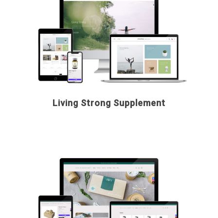
Living Strong Supplement