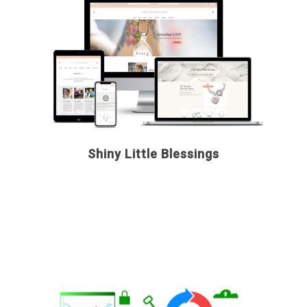
Shiny Little Blessings