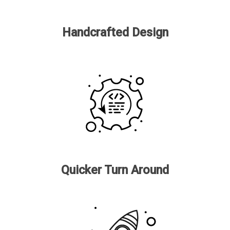
Handcrafted Design
Quicker Turn Around