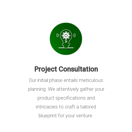
Project Consultation
Our initial phase entails meticulous
planning. We attentively gather your
product specifications and
intricacies to craft a tailored
blueprint for your venture.