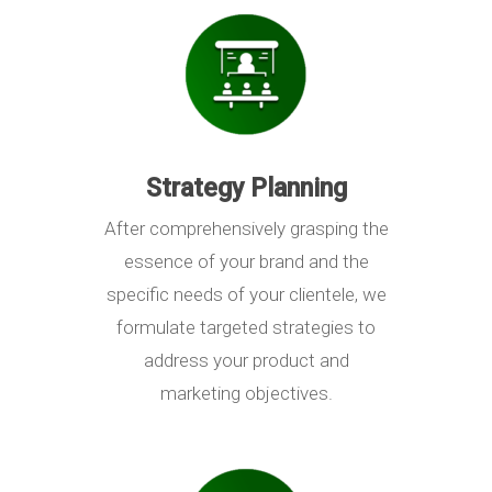
Strategy Planning
After comprehensively grasping the
essence of your brand and the
specific needs of your clientele, we
formulate targeted strategies to
address your product and
marketing objectives.