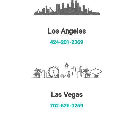
Los Angeles
424-201-2369
Las Vegas
702-626-0259