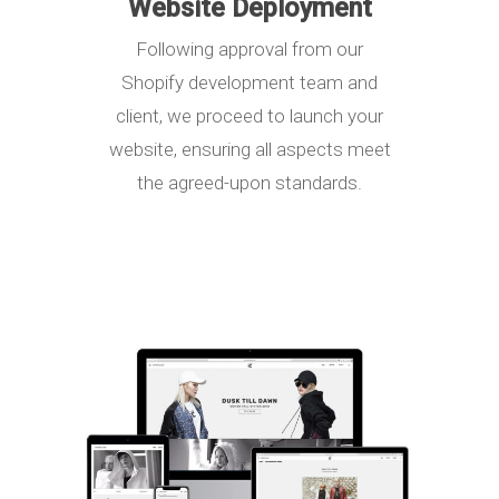
Website Deployment
Following approval from our
Shopify development team and
client, we proceed to launch your
website, ensuring all aspects meet
the agreed-upon standards.