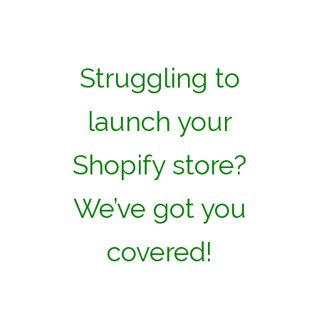
Struggling to
launch your
Shopify store?
We’ve got you
covered!