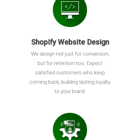
Shopify Website Design
We design not just for conversion,
but for retention too. Expect
satisfied customers who keep
coming back, building lasting loyalty
to your brand.