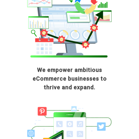
We empower ambitious
eCommerce businesses to
thrive and expand.