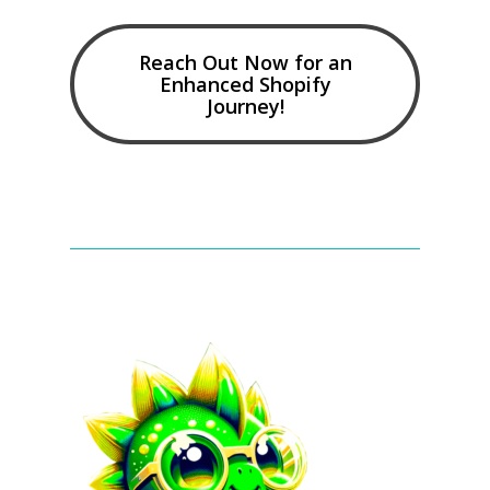
Reach Out Now for an
Enhanced Shopify
Journey!