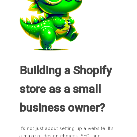
Building a Shopify
store as a small
business owner?
It’s not just about setting up a website. It’s
a maze of design choices, SEO, and