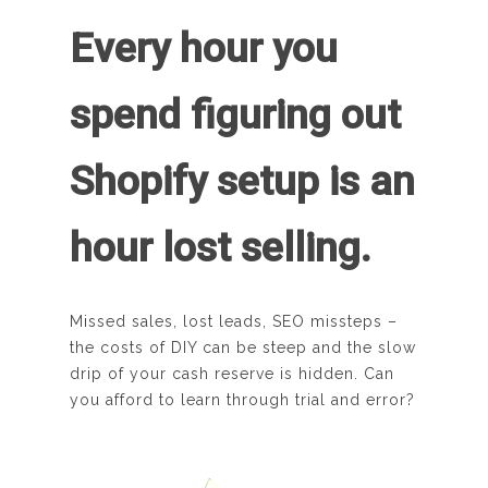
Every hour you
spend figuring out
Shopify setup is an
hour lost selling.
Missed sales, lost leads, SEO missteps –
the costs of DIY can be steep and the slow
drip of your cash reserve is hidden. Can
you afford to learn through trial and error?