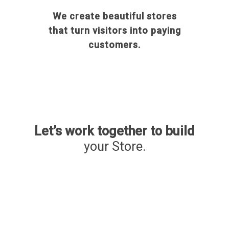
We create beautiful stores
that turn visitors into paying
customers.
Let’s work together to build
your Store.