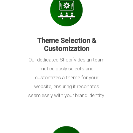
Theme Selection &
Customization
Our dedicated Shopify design team
meticulously selects and
customizes a theme for your
website, ensuring it resonates
seamlessly with your brand identity.