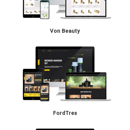
Von Beauty
FordTres